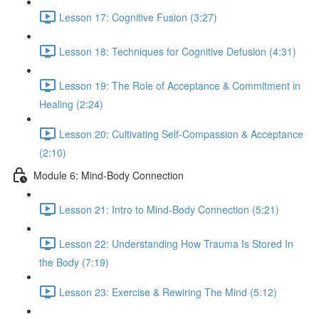
Lesson 17: Cognitive Fusion (3:27)
Lesson 18: Techniques for Cognitive Defusion (4:31)
Lesson 19: The Role of Acceptance & Commitment in
Healing (2:24)
Lesson 20: Cultivating Self-Compassion & Acceptance
(2:10)
Module 6: Mind-Body Connection
Lesson 21: Intro to Mind-Body Connection (5:21)
Lesson 22: Understanding How Trauma Is Stored In
the Body (7:19)
Lesson 23: Exercise & Rewiring The Mind (5:12)