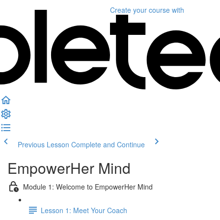
Create your course
with
Previous Lesson
Complete and Continue
EmpowerHer Mind
Module 1: Welcome to EmpowerHer Mind
Lesson 1: Meet Your Coach