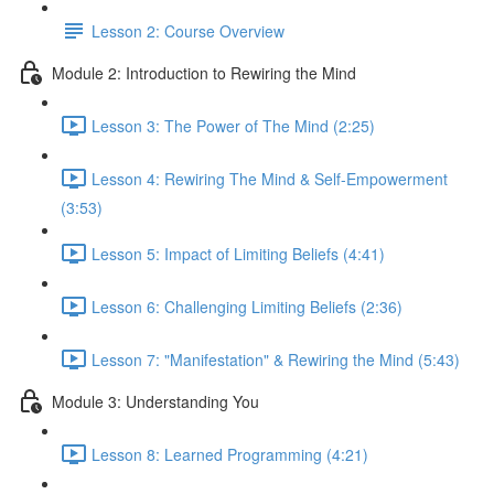
Lesson 2: Course Overview
Module 2: Introduction to Rewiring the Mind
Lesson 3: The Power of The Mind (2:25)
Lesson 4: Rewiring The Mind & Self-Empowerment
(3:53)
Lesson 5: Impact of Limiting Beliefs (4:41)
Lesson 6: Challenging Limiting Beliefs (2:36)
Lesson 7: "Manifestation" & Rewiring the Mind (5:43)
Module 3: Understanding You
Lesson 8: Learned Programming (4:21)