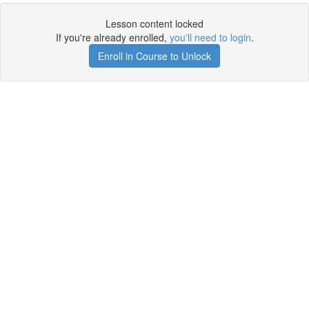
Lesson content locked
If you're already enrolled,
you'll need to login
.
Enroll in Course to Unlock