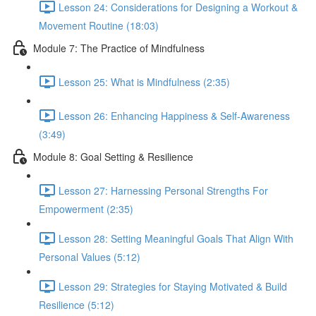
Lesson 24: Considerations for Designing a Workout &
Movement Routine (18:03)
Module 7: The Practice of Mindfulness
Lesson 25: What is Mindfulness (2:35)
Lesson 26: Enhancing Happiness & Self-Awareness
(3:49)
Module 8: Goal Setting & Resilience
Lesson 27: Harnessing Personal Strengths For
Empowerment (2:35)
Lesson 28: Setting Meaningful Goals That Align With
Personal Values (5:12)
Lesson 29: Strategies for Staying Motivated & Build
Resilience (5:12)