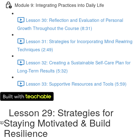
Module 9: Integrating Practices into Daily Life
Lesson 30: Reflection and Evaluation of Personal
Growth Throughout the Course (8:31)
Lesson 31: Strategies for Incorporating Mind Rewiring
Techniques (2:49)
Lesson 32: Creating a Sustainable Self-Care Plan for
Long-Term Results (5:32)
Lesson 33: Supportive Resources and Tools (5:59)
Lesson 29: Strategies for
Staying Motivated & Build
Resilience