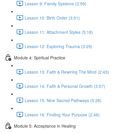
Lesson 9: Family Systems (2:59)
Lesson 10: Birth Order (3:51)
Lesson 11: Attachment Styles (5:18)
Lesson 12: Exploring Trauma (3:29)
Module 4: Spiritual Practice
Lesson 13: Faith & Rewiring The Mind (2:43)
Lesson 14: Faith & Personal Growth (3:57)
Lesson 15: Nine Sacred Pathways (5:28)
Lesson 16: Finding Your Purpose (2:46)
Module 5: Acceptance in Healing