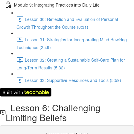
Module 9: Integrating Practices into Daily Life
Lesson 30: Reflection and Evaluation of Personal
Growth Throughout the Course (8:31)
Lesson 31: Strategies for Incorporating Mind Rewiring
Techniques (2:49)
Lesson 32: Creating a Sustainable Self-Care Plan for
Long-Term Results (5:32)
Lesson 33: Supportive Resources and Tools (5:59)
Lesson 6: Challenging
Limiting Beliefs