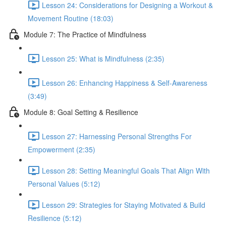
Lesson 24: Considerations for Designing a Workout &
Movement Routine (18:03)
Module 7: The Practice of Mindfulness
Lesson 25: What is Mindfulness (2:35)
Lesson 26: Enhancing Happiness & Self-Awareness
(3:49)
Module 8: Goal Setting & Resilience
Lesson 27: Harnessing Personal Strengths For
Empowerment (2:35)
Lesson 28: Setting Meaningful Goals That Align With
Personal Values (5:12)
Lesson 29: Strategies for Staying Motivated & Build
Resilience (5:12)