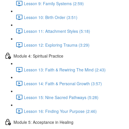
Lesson 9: Family Systems (2:59)
Lesson 10: Birth Order (3:51)
Lesson 11: Attachment Styles (5:18)
Lesson 12: Exploring Trauma (3:29)
Module 4: Spiritual Practice
Lesson 13: Faith & Rewiring The Mind (2:43)
Lesson 14: Faith & Personal Growth (3:57)
Lesson 15: Nine Sacred Pathways (5:28)
Lesson 16: Finding Your Purpose (2:46)
Module 5: Acceptance in Healing