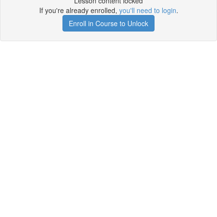
Lesson content locked
If you're already enrolled,
you'll need to login
.
Enroll in Course to Unlock