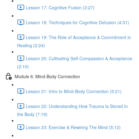
Lesson 17: Cognitive Fusion (3:27)
Lesson 18: Techniques for Cognitive Defusion (4:31)
Lesson 19: The Role of Acceptance & Commitment in
Healing (2:24)
Lesson 20: Cultivating Self-Compassion & Acceptance
(2:10)
Module 6: Mind-Body Connection
Lesson 21: Intro to Mind-Body Connection (5:21)
Lesson 22: Understanding How Trauma Is Stored In
the Body (7:19)
Lesson 23: Exercise & Rewiring The Mind (5:12)