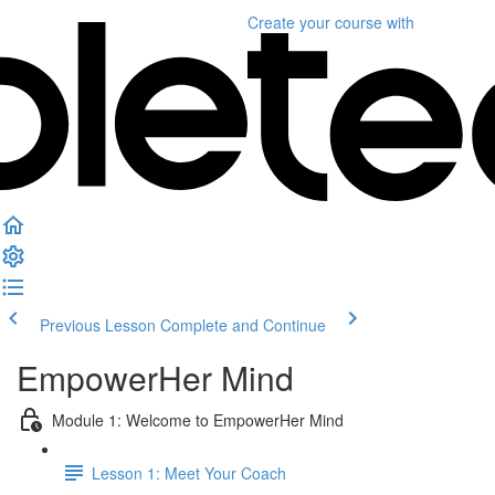
Create your course
with
Previous Lesson
Complete and Continue
EmpowerHer Mind
Module 1: Welcome to EmpowerHer Mind
Lesson 1: Meet Your Coach