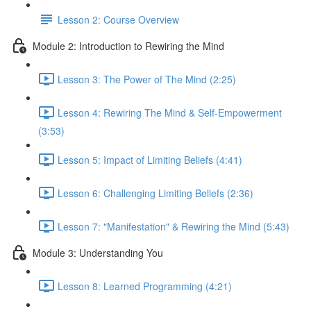
Lesson 2: Course Overview
Module 2: Introduction to Rewiring the Mind
Lesson 3: The Power of The Mind (2:25)
Lesson 4: Rewiring The Mind & Self-Empowerment
(3:53)
Lesson 5: Impact of Limiting Beliefs (4:41)
Lesson 6: Challenging Limiting Beliefs (2:36)
Lesson 7: "Manifestation" & Rewiring the Mind (5:43)
Module 3: Understanding You
Lesson 8: Learned Programming (4:21)