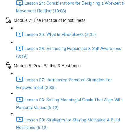
Lesson 24: Considerations for Designing a Workout &
Movement Routine (18:03)
Module 7: The Practice of Mindfulness
Lesson 25: What is Mindfulness (2:35)
Lesson 26: Enhancing Happiness & Self-Awareness
(3:49)
Module 8: Goal Setting & Resilience
Lesson 27: Harnessing Personal Strengths For
Empowerment (2:35)
Lesson 28: Setting Meaningful Goals That Align With
Personal Values (5:12)
Lesson 29: Strategies for Staying Motivated & Build
Resilience (5:12)