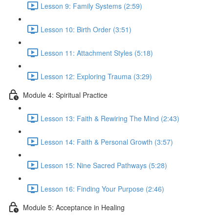
Lesson 9: Family Systems (2:59)
Lesson 10: Birth Order (3:51)
Lesson 11: Attachment Styles (5:18)
Lesson 12: Exploring Trauma (3:29)
Module 4: Spiritual Practice
Lesson 13: Faith & Rewiring The Mind (2:43)
Lesson 14: Faith & Personal Growth (3:57)
Lesson 15: Nine Sacred Pathways (5:28)
Lesson 16: Finding Your Purpose (2:46)
Module 5: Acceptance in Healing