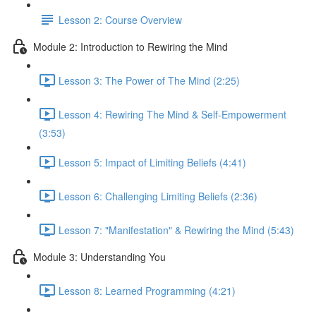
Lesson 2: Course Overview
Module 2: Introduction to Rewiring the Mind
Lesson 3: The Power of The Mind (2:25)
Lesson 4: Rewiring The Mind & Self-Empowerment
(3:53)
Lesson 5: Impact of Limiting Beliefs (4:41)
Lesson 6: Challenging Limiting Beliefs (2:36)
Lesson 7: "Manifestation" & Rewiring the Mind (5:43)
Module 3: Understanding You
Lesson 8: Learned Programming (4:21)