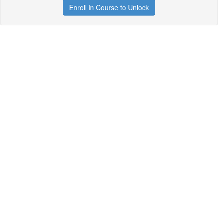
Enroll in Course to Unlock