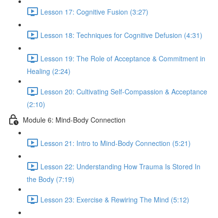
Lesson 17: Cognitive Fusion (3:27)
Lesson 18: Techniques for Cognitive Defusion (4:31)
Lesson 19: The Role of Acceptance & Commitment in
Healing (2:24)
Lesson 20: Cultivating Self-Compassion & Acceptance
(2:10)
Module 6: Mind-Body Connection
Lesson 21: Intro to Mind-Body Connection (5:21)
Lesson 22: Understanding How Trauma Is Stored In
the Body (7:19)
Lesson 23: Exercise & Rewiring The Mind (5:12)