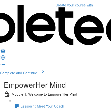
Create your course
with
Complete and Continue
EmpowerHer Mind
Module 1: Welcome to EmpowerHer Mind
Lesson 1: Meet Your Coach