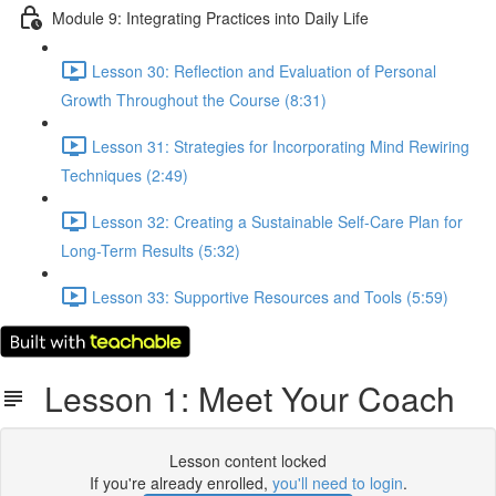
Module 9: Integrating Practices into Daily Life
Lesson 30: Reflection and Evaluation of Personal
Growth Throughout the Course (8:31)
Lesson 31: Strategies for Incorporating Mind Rewiring
Techniques (2:49)
Lesson 32: Creating a Sustainable Self-Care Plan for
Long-Term Results (5:32)
Lesson 33: Supportive Resources and Tools (5:59)
Lesson 1: Meet Your Coach
Lesson content locked
If you're already enrolled,
you'll need to login
.