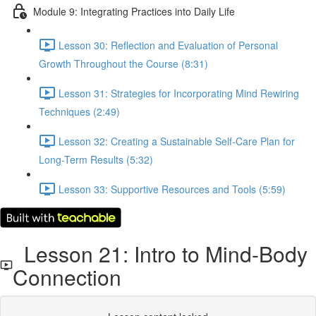
Module 9: Integrating Practices into Daily Life
Lesson 30: Reflection and Evaluation of Personal
Growth Throughout the Course (8:31)
Lesson 31: Strategies for Incorporating Mind Rewiring
Techniques (2:49)
Lesson 32: Creating a Sustainable Self-Care Plan for
Long-Term Results (5:32)
Lesson 33: Supportive Resources and Tools (5:59)
Lesson 21: Intro to Mind-Body
Connection