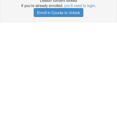
Lesson content locked
If you're already enrolled,
you'll need to login
.
Enroll in Course to Unlock