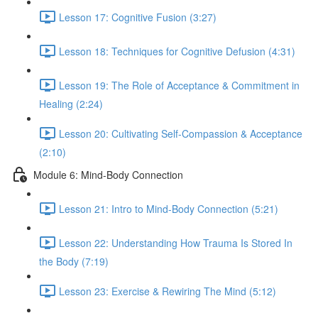
Lesson 17: Cognitive Fusion (3:27)
Lesson 18: Techniques for Cognitive Defusion (4:31)
Lesson 19: The Role of Acceptance & Commitment in
Healing (2:24)
Lesson 20: Cultivating Self-Compassion & Acceptance
(2:10)
Module 6: Mind-Body Connection
Lesson 21: Intro to Mind-Body Connection (5:21)
Lesson 22: Understanding How Trauma Is Stored In
the Body (7:19)
Lesson 23: Exercise & Rewiring The Mind (5:12)