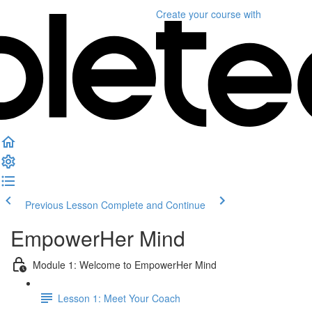
Create your course
with
Previous Lesson
Complete and Continue
EmpowerHer Mind
Module 1: Welcome to EmpowerHer Mind
Lesson 1: Meet Your Coach