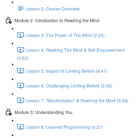
Lesson 2: Course Overview
Module 2: Introduction to Rewiring the Mind
Lesson 3: The Power of The Mind (2:25)
Lesson 4: Rewiring The Mind & Self-Empowerment
(3:53)
Lesson 5: Impact of Limiting Beliefs (4:41)
Lesson 6: Challenging Limiting Beliefs (2:36)
Lesson 7: "Manifestation" & Rewiring the Mind (5:43)
Module 3: Understanding You
Lesson 8: Learned Programming (4:21)