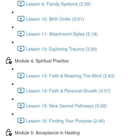
Lesson 9: Family Systems (2:59)
Lesson 10: Birth Order (3:51)
Lesson 11: Attachment Styles (5:18)
Lesson 12: Exploring Trauma (3:29)
Module 4: Spiritual Practice
Lesson 13: Faith & Rewiring The Mind (2:43)
Lesson 14: Faith & Personal Growth (3:57)
Lesson 15: Nine Sacred Pathways (5:28)
Lesson 16: Finding Your Purpose (2:46)
Module 5: Acceptance in Healing