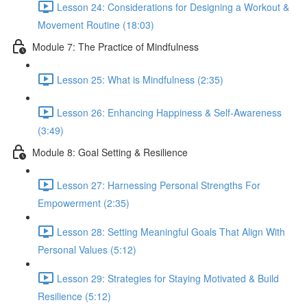
Lesson 24: Considerations for Designing a Workout &
Movement Routine (18:03)
Module 7: The Practice of Mindfulness
Lesson 25: What is Mindfulness (2:35)
Lesson 26: Enhancing Happiness & Self-Awareness
(3:49)
Module 8: Goal Setting & Resilience
Lesson 27: Harnessing Personal Strengths For
Empowerment (2:35)
Lesson 28: Setting Meaningful Goals That Align With
Personal Values (5:12)
Lesson 29: Strategies for Staying Motivated & Build
Resilience (5:12)