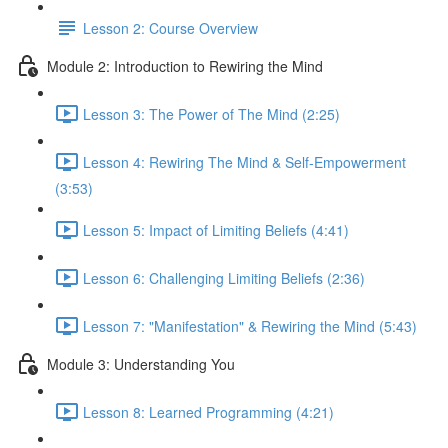
Lesson 2: Course Overview
Module 2: Introduction to Rewiring the Mind
Lesson 3: The Power of The Mind (2:25)
Lesson 4: Rewiring The Mind & Self-Empowerment
(3:53)
Lesson 5: Impact of Limiting Beliefs (4:41)
Lesson 6: Challenging Limiting Beliefs (2:36)
Lesson 7: "Manifestation" & Rewiring the Mind (5:43)
Module 3: Understanding You
Lesson 8: Learned Programming (4:21)