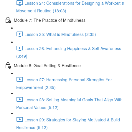
Lesson 24: Considerations for Designing a Workout &
Movement Routine (18:03)
Module 7: The Practice of Mindfulness
Lesson 25: What is Mindfulness (2:35)
Lesson 26: Enhancing Happiness & Self-Awareness
(3:49)
Module 8: Goal Setting & Resilience
Lesson 27: Harnessing Personal Strengths For
Empowerment (2:35)
Lesson 28: Setting Meaningful Goals That Align With
Personal Values (5:12)
Lesson 29: Strategies for Staying Motivated & Build
Resilience (5:12)