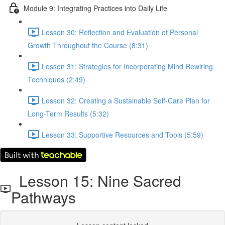
Module 9: Integrating Practices into Daily Life
Lesson 30: Reflection and Evaluation of Personal
Growth Throughout the Course (8:31)
Lesson 31: Strategies for Incorporating Mind Rewiring
Techniques (2:49)
Lesson 32: Creating a Sustainable Self-Care Plan for
Long-Term Results (5:32)
Lesson 33: Supportive Resources and Tools (5:59)
Lesson 15: Nine Sacred
Pathways