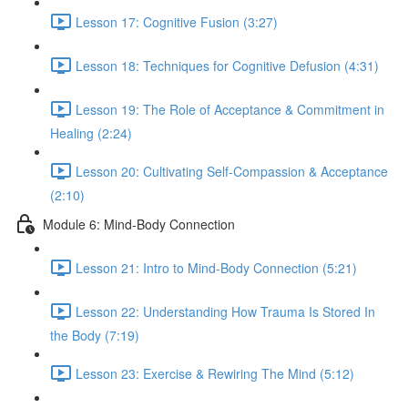
Lesson 17: Cognitive Fusion (3:27)
Lesson 18: Techniques for Cognitive Defusion (4:31)
Lesson 19: The Role of Acceptance & Commitment in
Healing (2:24)
Lesson 20: Cultivating Self-Compassion & Acceptance
(2:10)
Module 6: Mind-Body Connection
Lesson 21: Intro to Mind-Body Connection (5:21)
Lesson 22: Understanding How Trauma Is Stored In
the Body (7:19)
Lesson 23: Exercise & Rewiring The Mind (5:12)