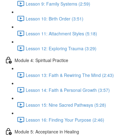
Lesson 9: Family Systems (2:59)
Lesson 10: Birth Order (3:51)
Lesson 11: Attachment Styles (5:18)
Lesson 12: Exploring Trauma (3:29)
Module 4: Spiritual Practice
Lesson 13: Faith & Rewiring The Mind (2:43)
Lesson 14: Faith & Personal Growth (3:57)
Lesson 15: Nine Sacred Pathways (5:28)
Lesson 16: Finding Your Purpose (2:46)
Module 5: Acceptance in Healing