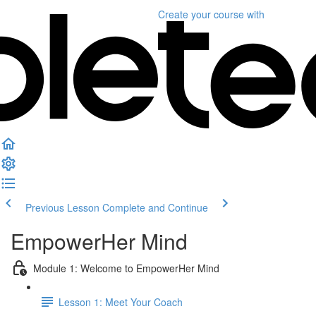
Create your course
with
Previous Lesson
Complete and Continue
EmpowerHer Mind
Module 1: Welcome to EmpowerHer Mind
Lesson 1: Meet Your Coach