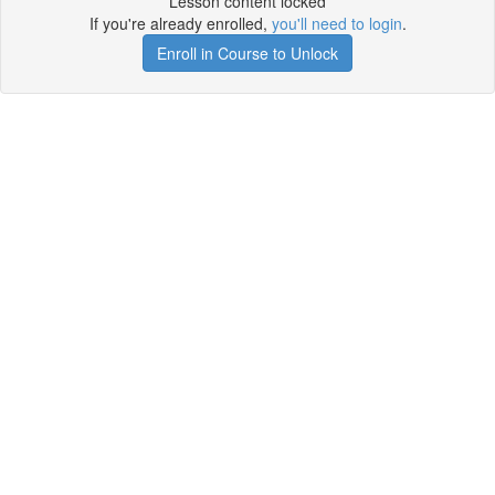
Lesson content locked
If you're already enrolled,
you'll need to login
.
Enroll in Course to Unlock